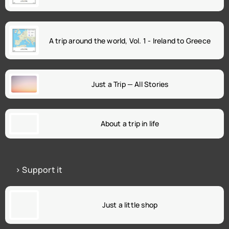
A trip around the world, Vol. 1 - Ireland to Greece
Just a Trip — All Stories
About a trip in life
> Support it
Just a little shop