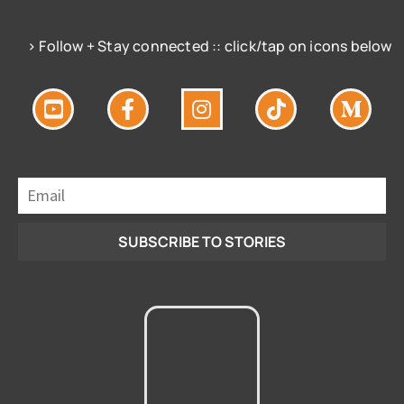
> Follow + Stay connected :: click/tap on icons below