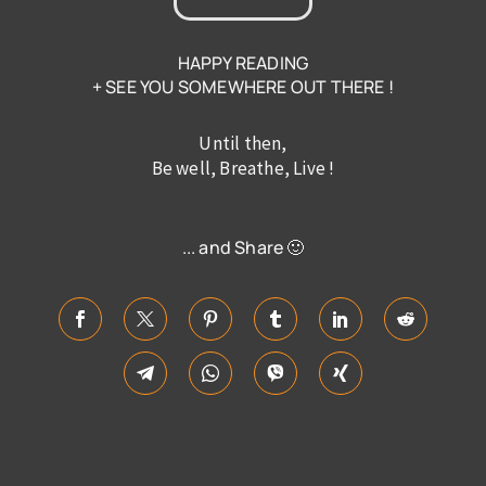
HAPPY READING
+ SEE YOU SOMEWHERE OUT THERE !
Until then,
Be well, Breathe, Live !
... and Share 🙂