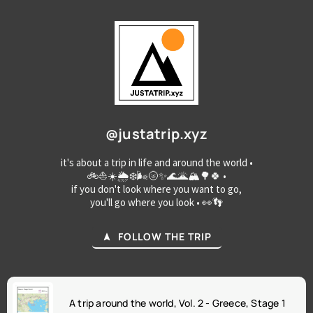
@justatrip.xyz
it's about a trip in life and around the world •
🚲⛵☀️🌦️❄️🌬️🌝✨🌊🌋🏔️🌳🍀 •
if you don't look where you want to go,
you'll go where you look • 👀👣
FOLLOW THE TRIP
A trip around the world, Vol. 2 - Greece, Stage 1