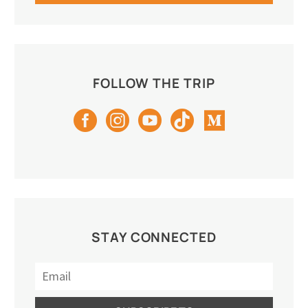
FOLLOW THE TRIP
STAY CONNECTED