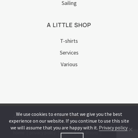
Sailing
A LITTLE SHOP
T-shirts
Services
Various
We use cookies to ensure that we give you the best
2022-2023 © copyrights
justatrip.xyz
experience on our website. If you continue to use this site
we will assume that you are happy with it.
Privacy policy
home
privacy policy
terms & conditions