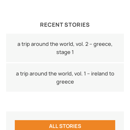
RECENT STORIES
a trip around the world, vol. 2 – greece,
stage 1
a trip around the world, vol. 1 – ireland to
greece
ALL STORIES