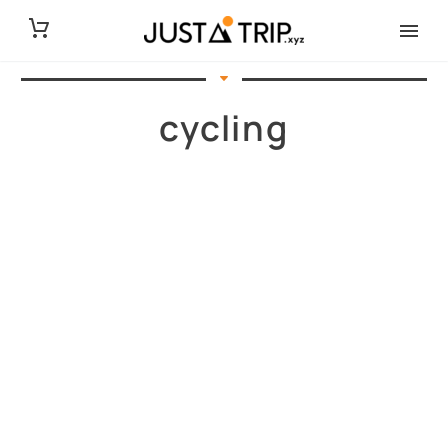
cycling