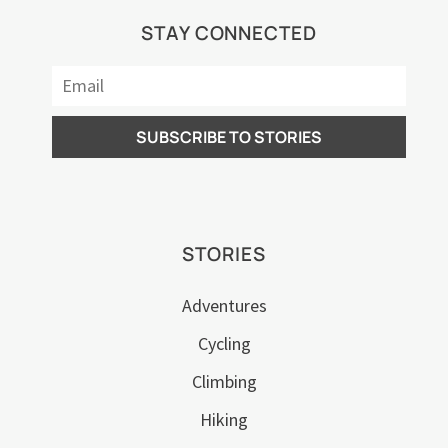
STAY CONNECTED
STORIES
Adventures
Cycling
Climbing
Hiking