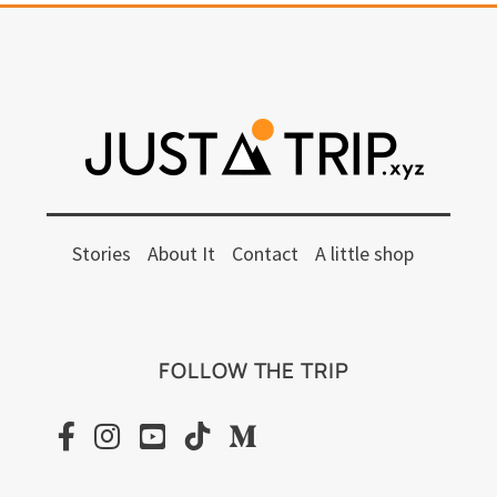
Stories
About It
Contact
A little shop
FOLLOW THE TRIP