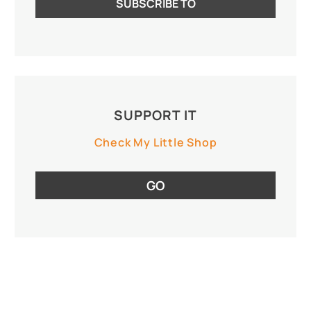
SUPPORT IT
Check My Little Shop
GO