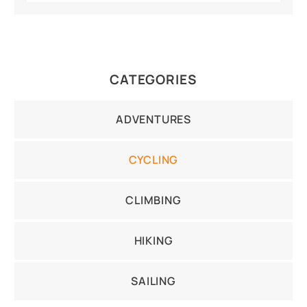
CATEGORIES
ADVENTURES
CYCLING
CLIMBING
HIKING
SAILING