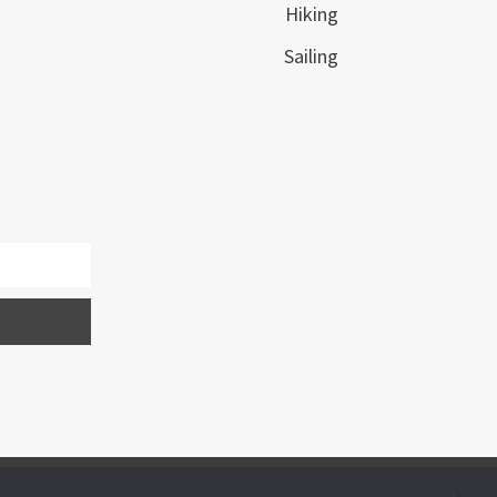
Hiking
Sailing