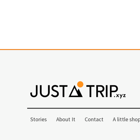
Stories
About It
Contact
A little sho