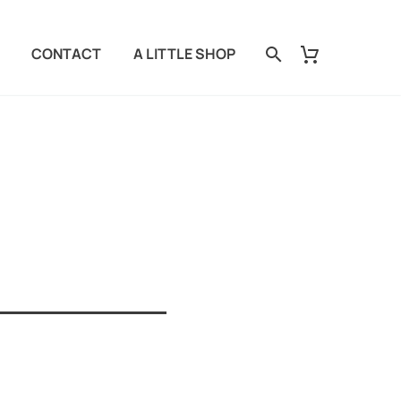
CONTACT
A LITTLE SHOP