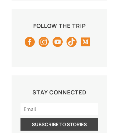
FOLLOW THE TRIP
STAY CONNECTED