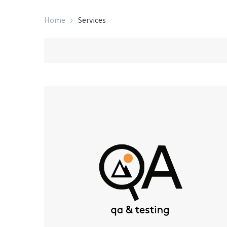
Home
Services