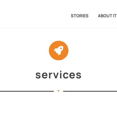
STORIES
ABOUT IT
services