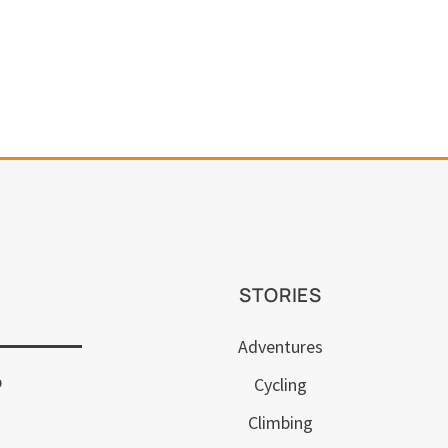
STORIES
Adventures
p
Cycling
Climbing