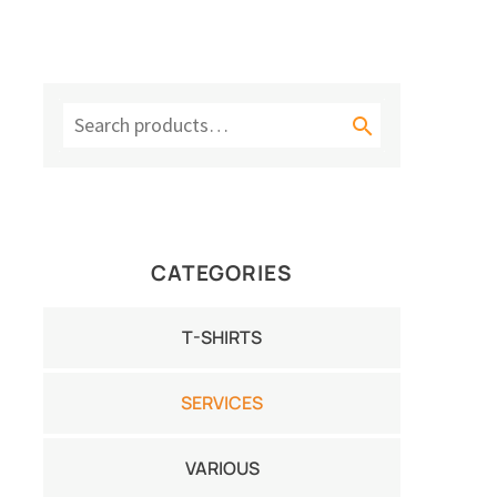

CATEGORIES
T-SHIRTS
SERVICES
VARIOUS