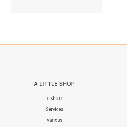
A LITTLE SHOP
T-shirts
Services
Various