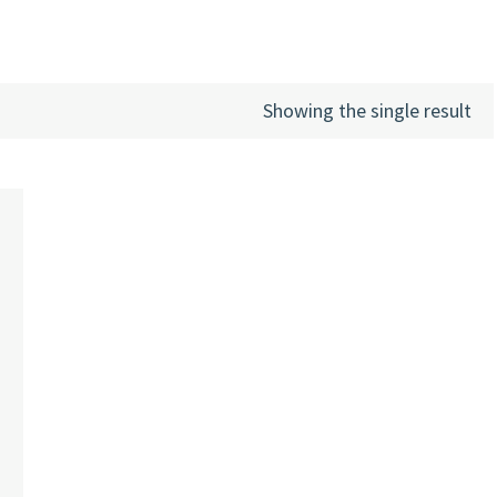
Showing the single result