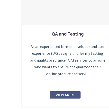
QA and Testing
As an experienced former developer and user
experience (UX) designer, I offer my testing
and quality assurance (QA) services to anyone
who wants to ensure the quality of their
online product and servi ...
VIEW MORE