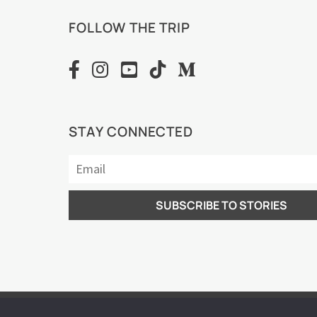
FOLLOW THE TRIP
STAY CONNECTED