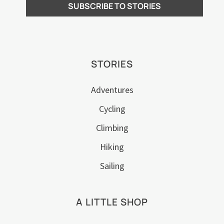
STORIES
Adventures
Cycling
Climbing
Hiking
Sailing
A LITTLE SHOP