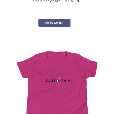
nice piece of art. Just-a-Tri ...
VIEW MORE