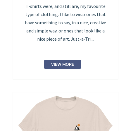
T-shirts were, and still are, my favourite
type of clothing. I like to wear ones that
have something to say, in a nice, creative
and simple way, or ones that look like a
nice piece of art. Just-a-Tri ...
VIEW MORE