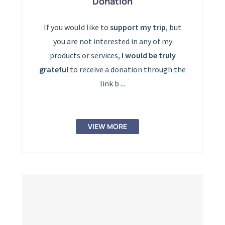
Donation
If you would like to
support my trip
, but
you are not interested in any of my
products or services,
I would be truly
grateful
to receive a donation through the
link b ...
VIEW MORE