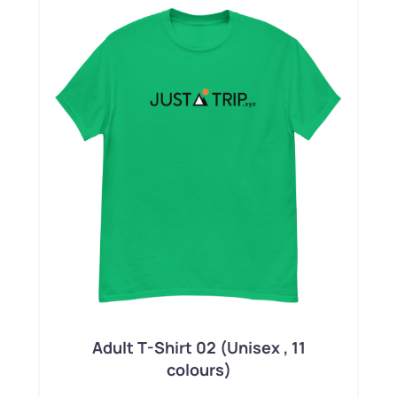
Adult T-Shirt 02 (Unisex , 11
colours)