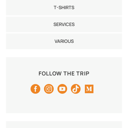
T-SHIRTS
SERVICES
VARIOUS
FOLLOW THE TRIP