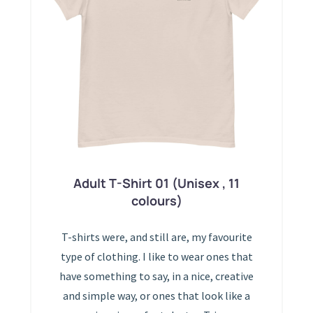
Adult T-Shirt 01 (Unisex , 11
colours)
T-shirts were, and still are, my favourite
type of clothing. I like to wear ones that
have something to say, in a nice, creative
and simple way, or ones that look like a