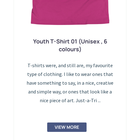
Youth T-Shirt 01 (Unisex , 6
colours)
T-shirts were, and still are, my favourite
type of clothing. I like to wear ones that
have something to say, in a nice, creative
and simple way, or ones that look like a
nice piece of art. Just-a-Tri ...
VIEW MORE