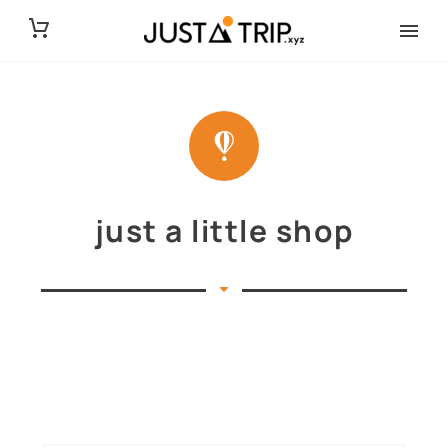
just a little shop