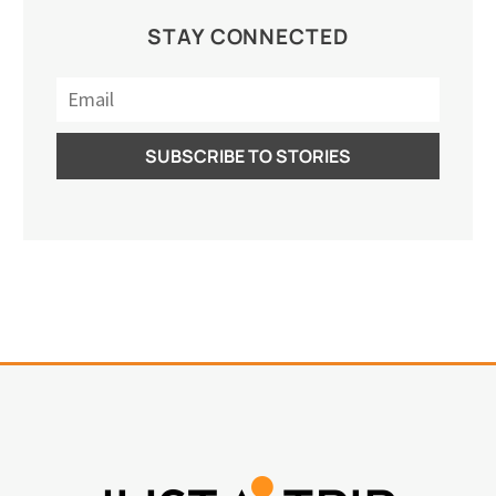
STAY CONNECTED