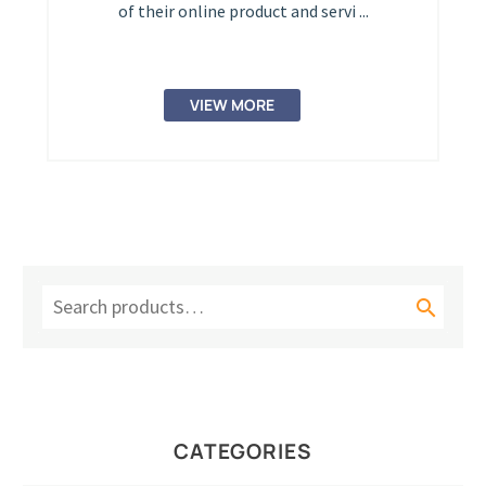
of their online product and servi ...
VIEW MORE

CATEGORIES