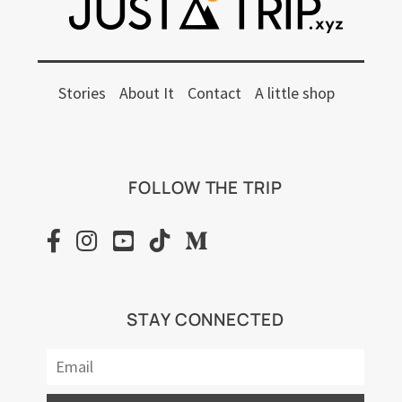
Stories
About It
Contact
A little shop
FOLLOW THE TRIP
STAY CONNECTED