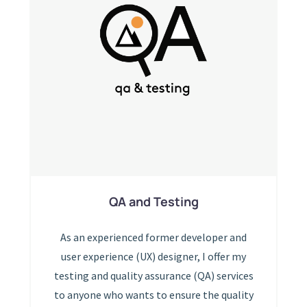
QA and Testing
As an experienced former developer and
user experience (UX) designer, I offer my
testing and quality assurance (QA) services
to anyone who wants to ensure the quality