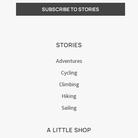
STORIES
Adventures
Cycling
Climbing
Hiking
Sailing
A LITTLE SHOP