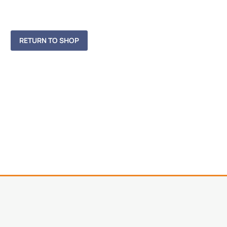
RETURN TO SHOP