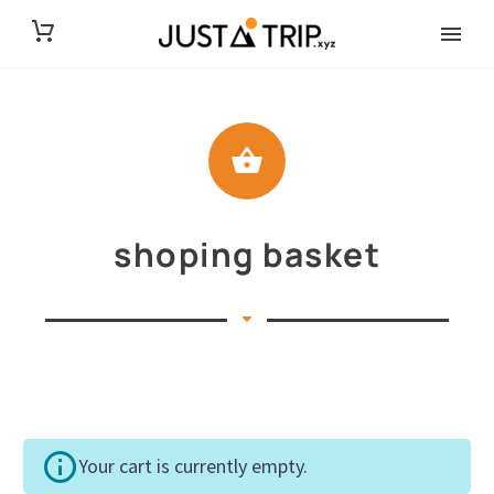
shoping basket
Your cart is currently empty.