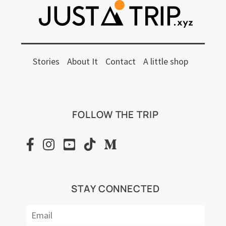
Stories
About It
Contact
A little shop
FOLLOW THE TRIP
STAY CONNECTED