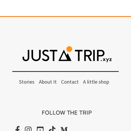
Stories
About It
Contact
A little shop
FOLLOW THE TRIP