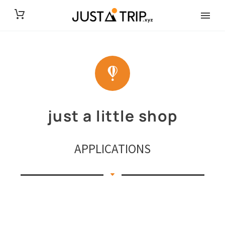
just a little shop
APPLICATIONS