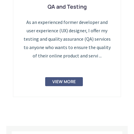
QA and Testing
As an experienced former developer and
user experience (UX) designer, I offer my
testing and quality assurance (QA) services
to anyone who wants to ensure the quality
of their online product and servi ...
VIEW MORE