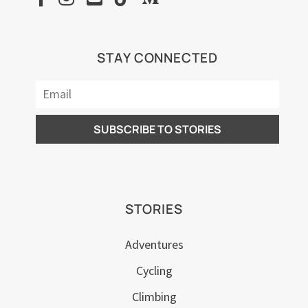
STAY CONNECTED
STORIES
Adventures
Cycling
Climbing