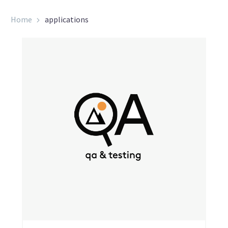
Home
applications