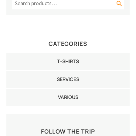

CATEGORIES
T-SHIRTS
SERVICES
VARIOUS
FOLLOW THE TRIP