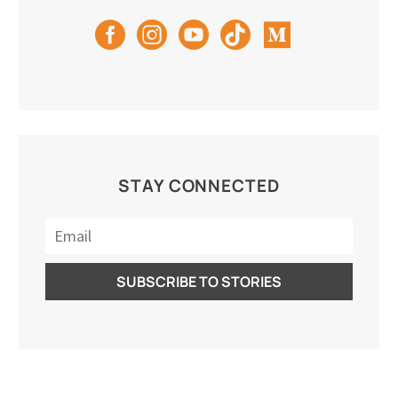
STAY CONNECTED