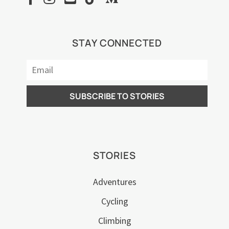
STAY CONNECTED
STORIES
Adventures
Cycling
Climbing