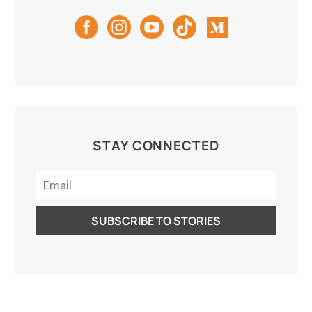
STAY CONNECTED