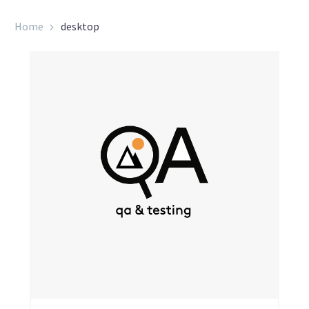
Home
desktop