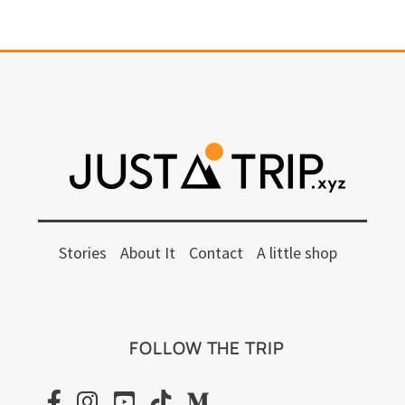
Stories
About It
Contact
A little shop
FOLLOW THE TRIP