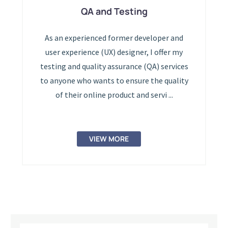
QA and Testing
As an experienced former developer and
user experience (UX) designer, I offer my
testing and quality assurance (QA) services
to anyone who wants to ensure the quality
of their online product and servi ...
VIEW MORE