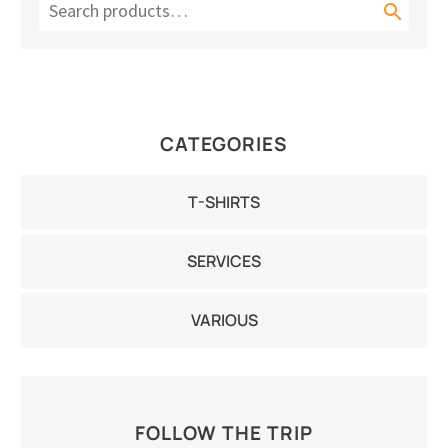

CATEGORIES
T-SHIRTS
SERVICES
VARIOUS
FOLLOW THE TRIP