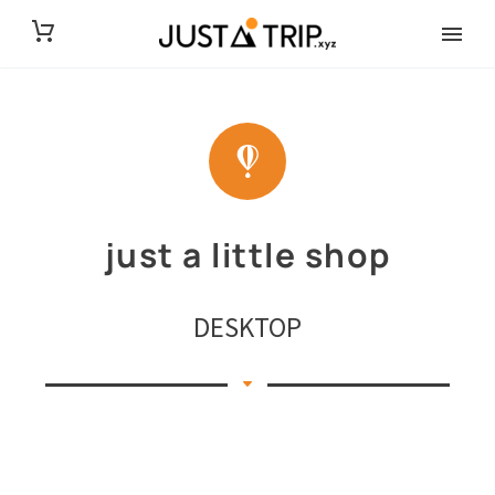
just a little shop
DESKTOP