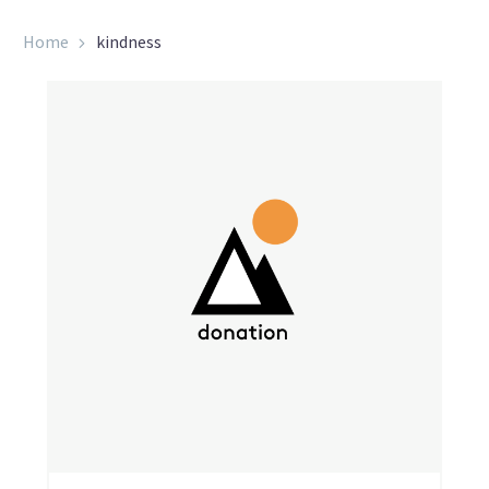
Home
kindness