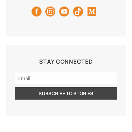
STAY CONNECTED