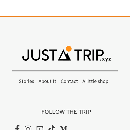
Stories
About It
Contact
A little shop
FOLLOW THE TRIP