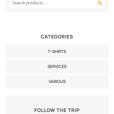

CATEGORIES
T-SHIRTS
SERVICES
VARIOUS
FOLLOW THE TRIP