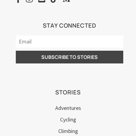
STAY CONNECTED
STORIES
Adventures
Cycling
Climbing