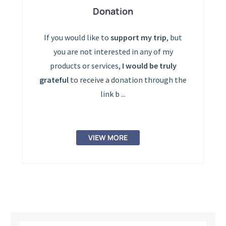
Donation
If you would like to
support my trip
, but
you are not interested in any of my
products or services,
I would be truly
grateful
to receive a donation through the
link b ...
VIEW MORE