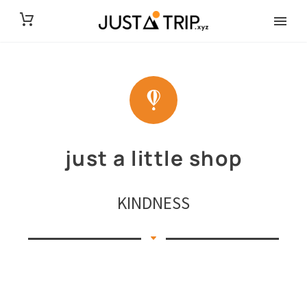
just a little shop
KINDNESS