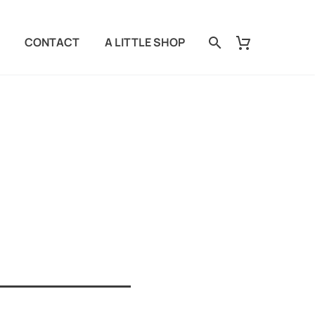
CONTACT
A LITTLE SHOP