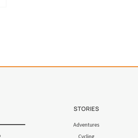
STORIES
Adventures
p
Cycling