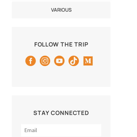
VARIOUS
FOLLOW THE TRIP
STAY CONNECTED