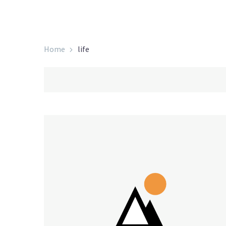
Home
life