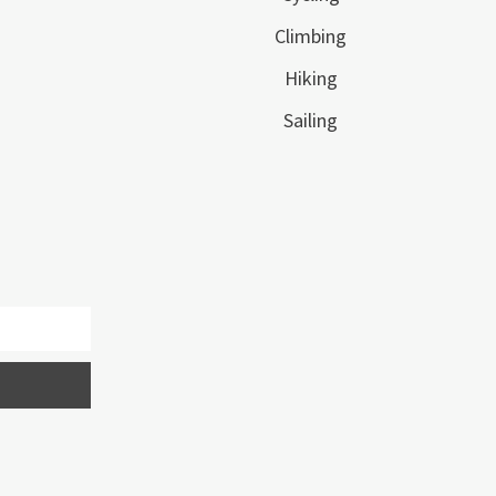
Climbing
Hiking
Sailing