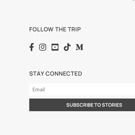
FOLLOW THE TRIP
STAY CONNECTED