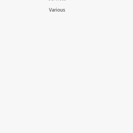
Various