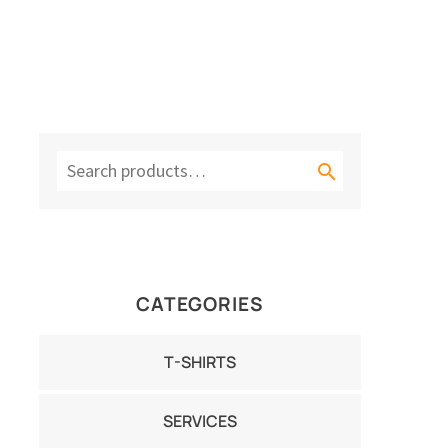

CATEGORIES
T-SHIRTS
SERVICES