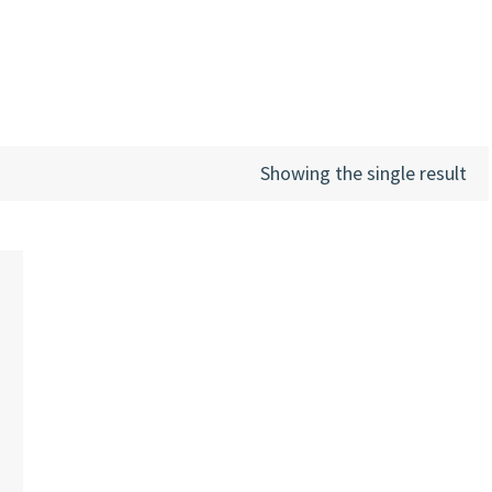
Showing the single result