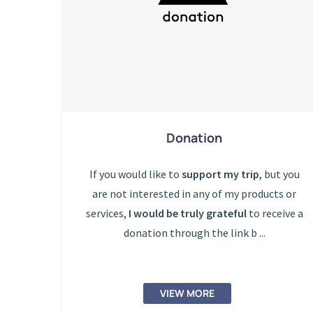
Donation
If you would like to
support my trip
, but you
are not interested in any of my products or
services,
I would be truly grateful
to receive a
donation through the link b ...
VIEW MORE