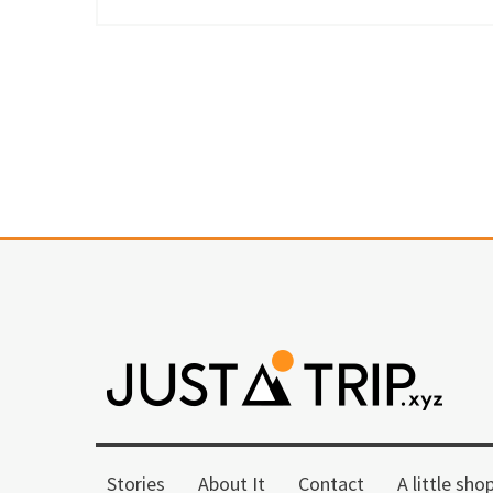
Stories
About It
Contact
A little sho