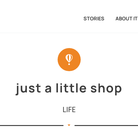
STORIES
ABOUT IT
just a little shop
LIFE