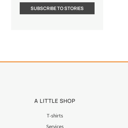
A LITTLE SHOP
T-shirts
Services