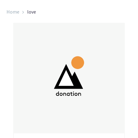
Home
love