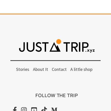
Stories
About It
Contact
A little shop
FOLLOW THE TRIP