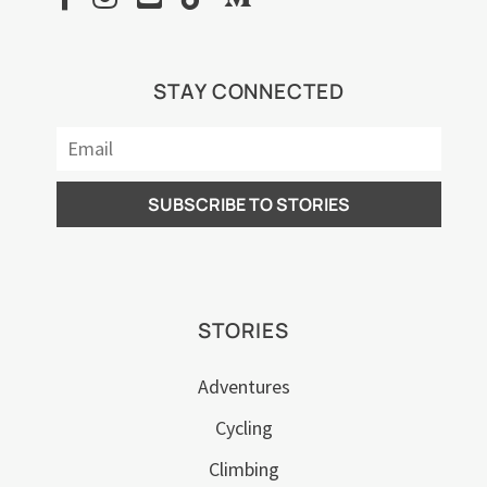
STAY CONNECTED
STORIES
Adventures
Cycling
Climbing