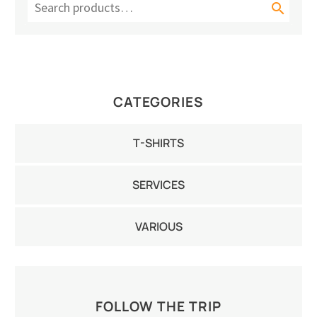

CATEGORIES
T-SHIRTS
SERVICES
VARIOUS
FOLLOW THE TRIP