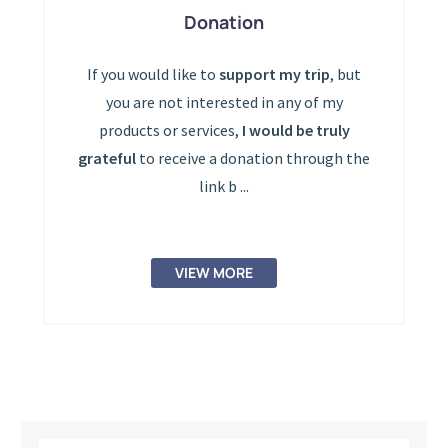
Donation
If you would like to
support my trip
, but
you are not interested in any of my
products or services,
I would be truly
grateful
to receive a donation through the
link b ...
VIEW MORE