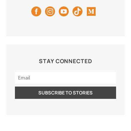
STAY CONNECTED