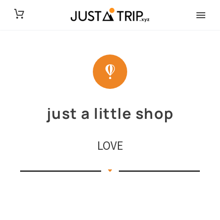
just a little shop
LOVE