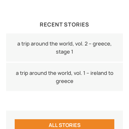
RECENT STORIES
a trip around the world, vol. 2 – greece,
stage 1
a trip around the world, vol. 1 – ireland to
greece
ALL STORIES