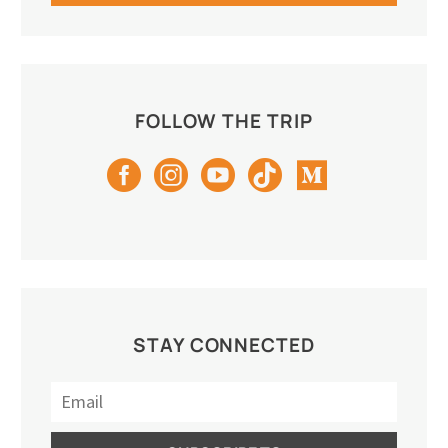
FOLLOW THE TRIP
STAY CONNECTED