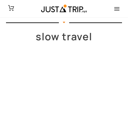
slow travel