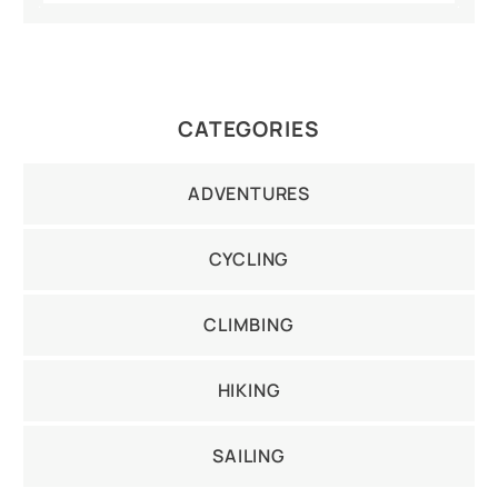
CATEGORIES
ADVENTURES
CYCLING
CLIMBING
HIKING
SAILING