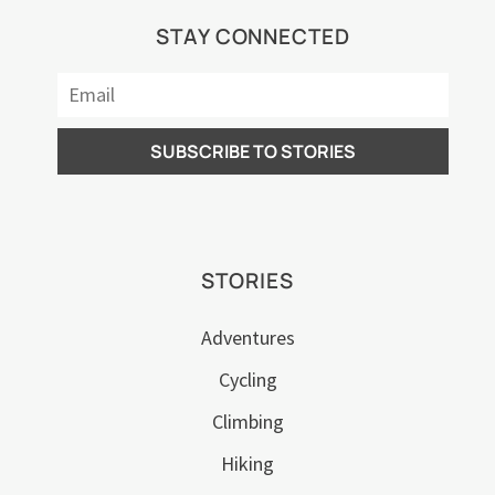
STAY CONNECTED
STORIES
Adventures
Cycling
Climbing
Hiking