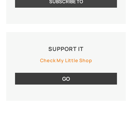
SUPPORT IT
Check My Little Shop
GO