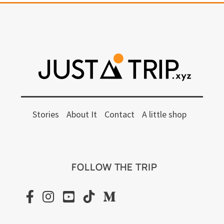
Stories
About It
Contact
A little shop
FOLLOW THE TRIP