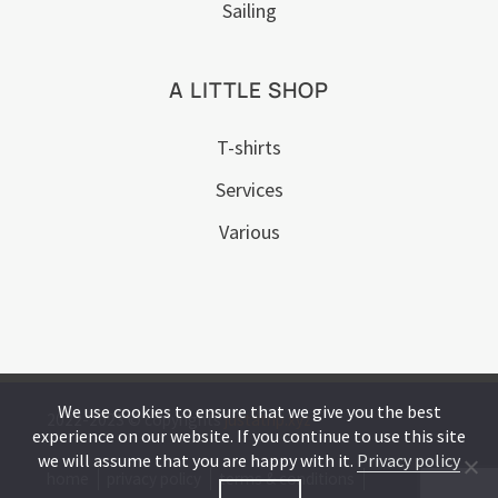
Sailing
A LITTLE SHOP
T-shirts
Services
Various
We use cookies to ensure that we give you the best
2022-2023 © copyrights
justatrip.xyz
experience on our website. If you continue to use this site
we will assume that you are happy with it.
Privacy policy
home
privacy policy
terms & conditions