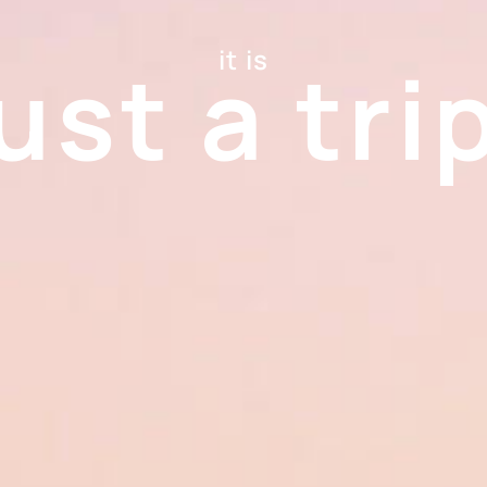
it is
ust a tri