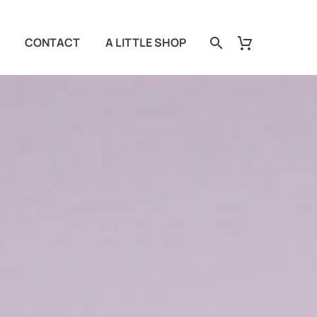
CONTACT
A LITTLE SHOP