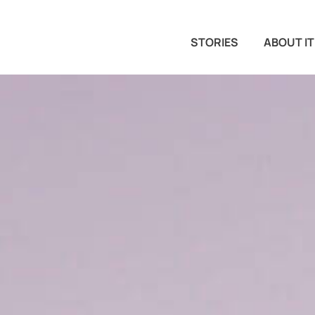
STORIES
ABOUT IT