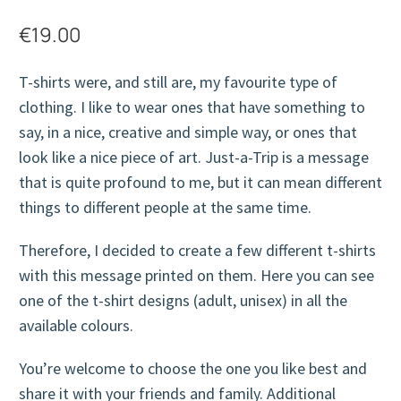
€
19.00
T-shirts were, and still are, my favourite type of
clothing. I like to wear ones that have something to
say, in a nice, creative and simple way, or ones that
look like a nice piece of art. Just-a-Trip is a message
that is quite profound to me, but it can mean different
things to different people at the same time.
Therefore, I decided to create a few different t-shirts
with this message printed on them. Here you can see
one of the t-shirt designs (adult, unisex) in all the
available colours.
You’re welcome to choose the one you like best and
share it with your friends and family. Additional