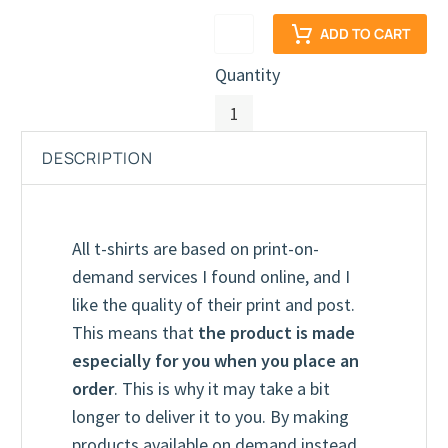
ADD TO CART
Quantity
DESCRIPTION
All t-shirts are based on print-on-
demand services I found online, and I
like the quality of their print and post.
This means that
the product is made
Youth T-Shirt (Unisex)
True Royal
especially for you when you place an
order
. This is why it may take a bit
longer to deliver it to you. By making
products available on demand instead