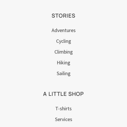
STORIES
Adventures
Cycling
Climbing
Hiking
Sailing
A LITTLE SHOP
T-shirts
Services