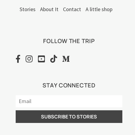
Stories
About It
Contact
A little shop
FOLLOW THE TRIP
STAY CONNECTED