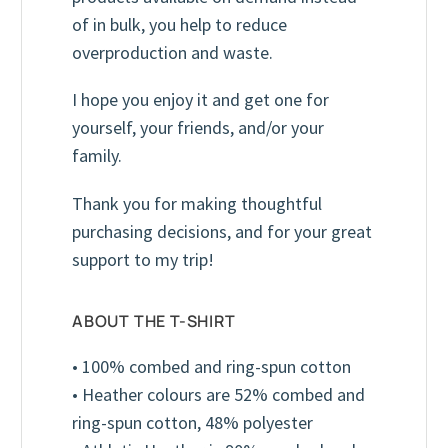
of in bulk, you help to reduce
overproduction and waste.
I hope you enjoy it and get one for
yourself, your friends, and/or your
family.
Thank you for making thoughtful
purchasing decisions, and for your great
support to my trip!
ABOUT THE T-SHIRT
• 100% combed and ring-spun cotton
Youth T-Shirt (Unisex)
Red
• Heather colours are 52% combed and
ring-spun cotton, 48% polyester