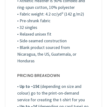
• Athletic Heather is 90% combed and
ring-spun cotton, 10% polyester
• Fabric weight: 4.2 oz/yd² (142 g/m2)
• Pre-shrunk fabric
• 32 singles
• Relaxed unisex fit
• Side-seamed construction
• Blank product sourced from
Nicaragua, the US, Guatemala, or
Honduras
PRICING BREAKDOWN
•
Up to ~15€
(depending on size and
colour) go to the print-on-demand
service for creating the t-shirt for you
Youth T-Shirt (Unisex)
Kelly
•
Up to ~1€
(depending on card type) go