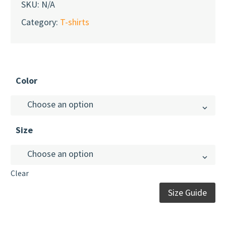
SKU:
N/A
Category:
T-shirts
Color
Choose an option
Size
Choose an option
Youth T-Shirt (Unisex)
Berry
Clear
Size Guide