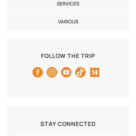
SERVICES
Youth T-Shirt (Unisex)
White
VARIOUS
FOLLOW THE TRIP
STAY CONNECTED