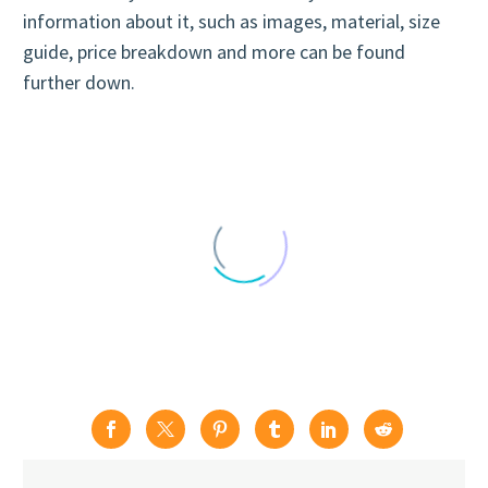
information about it, such as images, material, size
guide, price breakdown and more can be found
further down.