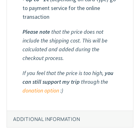
to payment service for the online
transaction
Please note
that the price does not
include the shipping cost. This will be
calculated and added during the
checkout process.
If you feel that the price is too high,
you
can still support my trip
through the
donation option
:)
ADDITIONAL INFORMATION