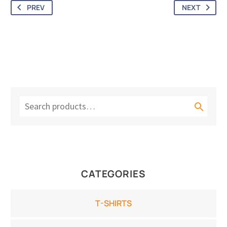
Youth T-Shirt (Unisex)
Athletic Heather
PREV
NEXT

CATEGORIES
T-SHIRTS