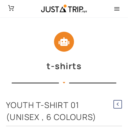
t-shirts
YOUTH T-SHIRT 01
(UNISEX , 6 COLOURS)